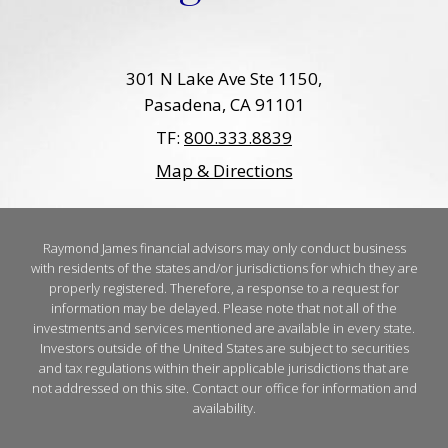
301 N Lake Ave Ste 1150
Pasadena, CA 91101
TF:
800.333.8839
Map & Directions
Raymond James financial advisors may only conduct business
with residents of the states and/or jurisdictions for which they are
properly registered. Therefore, a response to a request for
information may be delayed. Please note that not all of the
investments and services mentioned are available in every state.
Investors outside of the United States are subject to securities
and tax regulations within their applicable jurisdictions that are
not addressed on this site. Contact our office for information and
availability.