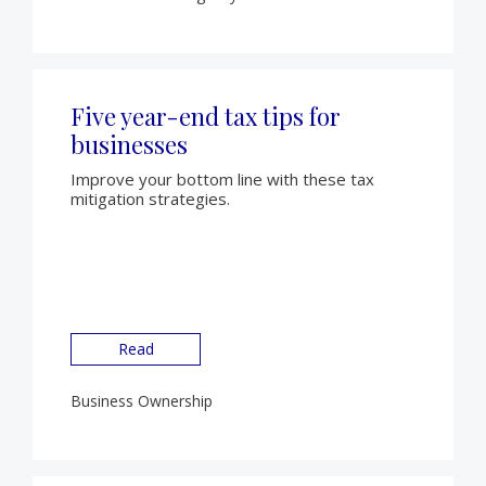
Five year-end tax tips for
businesses
Improve your bottom line with these tax
mitigation strategies.
Read
Business Ownership