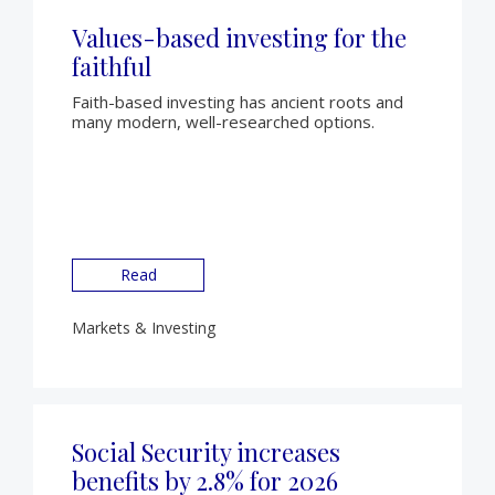
Values-based investing for the
faithful
Faith-based investing has ancient roots and
many modern, well-researched options.
Read
Markets & Investing
Social Security increases
benefits by 2.8% for 2026