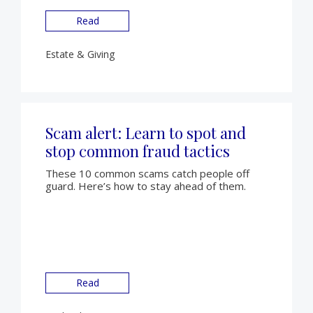
Read
Estate & Giving
Scam alert: Learn to spot and
stop common fraud tactics
These 10 common scams catch people off
guard. Here’s how to stay ahead of them.
Read