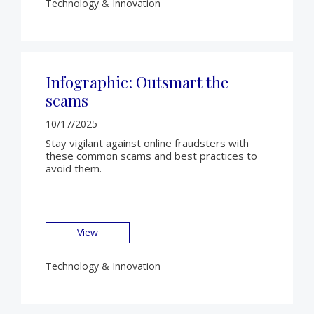
Technology & Innovation
Infographic: Outsmart the
scams
10/17/2025
Stay vigilant against online fraudsters with
these common scams and best practices to
avoid them.
View
Technology & Innovation