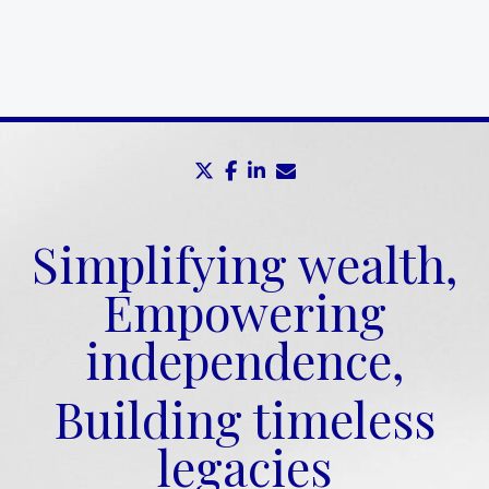
twitter
facebook
linkedin
envelope
Simplifying wealth,
Empowering
independence,
Building timeless
legacies