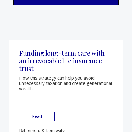
Funding long-term care with
an irrevocable life insurance
trust
How this strategy can help you avoid
unnecessary taxation and create generational
wealth.
Read
Retirement & Longevity