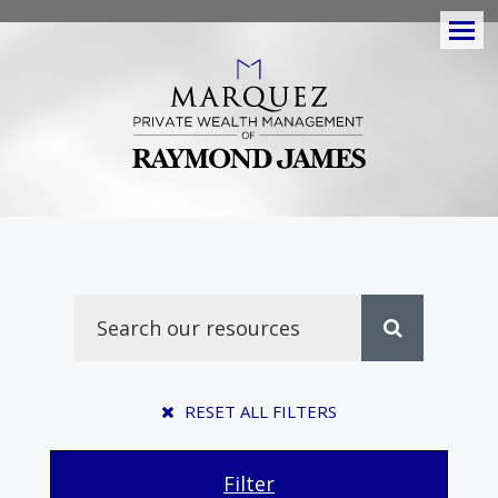
Men
RESET ALL FILTERS
Filter