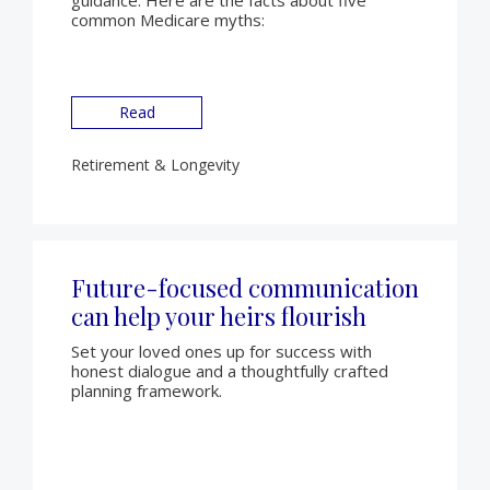
guidance. Here are the facts about five
common Medicare myths:
Read
Retirement & Longevity
Future-focused communication
can help your heirs flourish
Set your loved ones up for success with
honest dialogue and a thoughtfully crafted
planning framework.