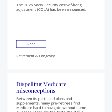
The 2026 Social Security cost-of-living
adjustment (COLA) has been announced.
Read
Retirement & Longevity
Dispelling Medicare
misconceptions
Between its parts and plans and
supplements, many pre-retirees find
Medicare hard to navigate without some