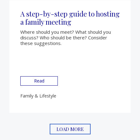
A step-by-step guide to hosting
a family meeting
Where should you meet? What should you
discuss? Who should be there? Consider
these suggestions.
Read
Family & Lifestyle
LOAD MORE