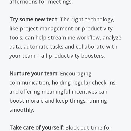
afternoons for meetings.
Try some new tech:
The right technology,
like project management or productivity
tools, can help streamline workflow, analyze
data, automate tasks and collaborate with
your team – all productivity boosters.
Nurture your team:
Encouraging
communication, holding regular check-ins
and offering meaningful incentives can
boost morale and keep things running
smoothly.
Take care of yourself:
Block out time for