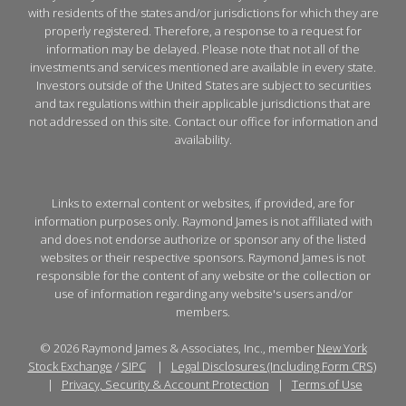
with residents of the states and/or jurisdictions for which they are
properly registered. Therefore, a response to a request for
information may be delayed. Please note that not all of the
investments and services mentioned are available in every state.
Investors outside of the United States are subject to securities
and tax regulations within their applicable jurisdictions that are
not addressed on this site. Contact our office for information and
availability.
Links to external content or websites, if provided, are for
information purposes only. Raymond James is not affiliated with
and does not endorse authorize or sponsor any of the listed
websites or their respective sponsors. Raymond James is not
responsible for the content of any website or the collection or
use of information regarding any website's users and/or
members.
© 2026 Raymond James & Associates, Inc., member
New York
Stock Exchange
/
SIPC
|
Legal Disclosures (Including Form CRS)
|
Privacy, Security & Account Protection
|
Terms of Use