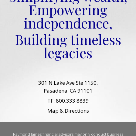
Empowering
independence,
Building timeless
legacies
301 N Lake Ave Ste 1150
Pasadena, CA 91101
TF:
800.333.8839
Map & Directions
Raymond James financial advisors may only conduct business