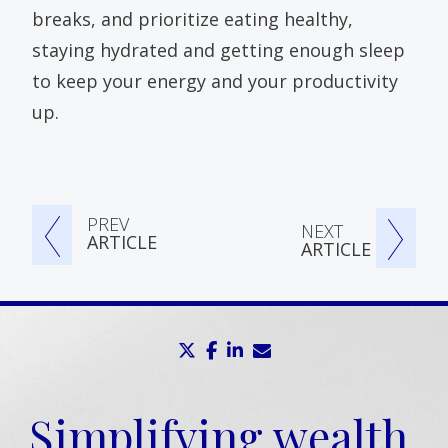
breaks, and prioritize eating healthy,
staying hydrated and getting enough sleep
to keep your energy and your productivity
up.
PREV
NEXT
ARTICLE
ARTICLE
twitter
facebook
linkedin
envelope
Simplifying wealth,