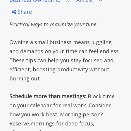
Share
Practical ways to maximize your time
Owning a small business means juggling
and demands on your time can feel endless.
These tips can help you stay focused and
efficient, boosting productivity without
burning out.
Schedule more than meetings:
Block time
on your calendar for real work. Consider
how you work best. Morning person?
Reserve mornings for deep focus,