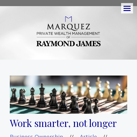
Men
Work smarter, not longer
Business Ownership
//
Article
//