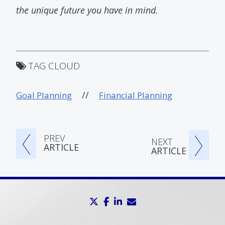
the unique future you have in mind.
TAG CLOUD
//
Goal Planning
Financial Planning
PREV
NEXT
ARTICLE
ARTICLE
twitter
facebook
linkedin
envelope