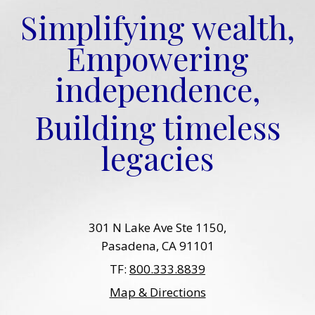
Simplifying wealth,
Empowering
independence,
Building timeless
legacies
301 N Lake Ave Ste 1150
Pasadena, CA 91101
TF:
800.333.8839
Map & Directions