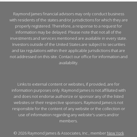
Raymond James financial advisors may only conduct business
with residents of the states and/or jurisdictions for which they are
properly registered. Therefore, a response to a request for
information may be delayed. Please note that not all of the
investments and services mentioned are available in every state.
Investors outside of the United States are subject to securities
and tax regulations within their applicable jurisdictions that are
not addressed on this site. Contact our office for information and
availability.
Links to external content or websites, if provided, are for
information purposes only. Raymond James is not affiliated with
and does not endorse authorize or sponsor any of the listed
websites or their respective sponsors. Raymond James is not
responsible for the content of any website or the collection or
use of information regarding any website's users and/or
members.
© 2026 Raymond James & Associates, Inc., member
New York