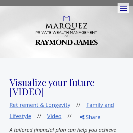
Men
Visualize your future
[VIDEO]
Retirement & Longevity
//
Family and
Lifestyle
//
Video
//
Share
A tailored financial plan can help you achieve